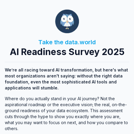
Take the data.world
AI Readiness Survey 2025
We’re all racing toward AI transformation, but here's what
most organizations aren't saying: without the right data
foundation, even the most sophisticated AI tools and
applications will stumble.
Where do you actually stand in your AI journey? Not the
aspirational roadmap or the executive vision; the real, on-the-
ground readiness of your data ecosystem. This assessment
cuts through the hype to show you exactly where you are,
what you may want to focus on next, and how you compare to
others.