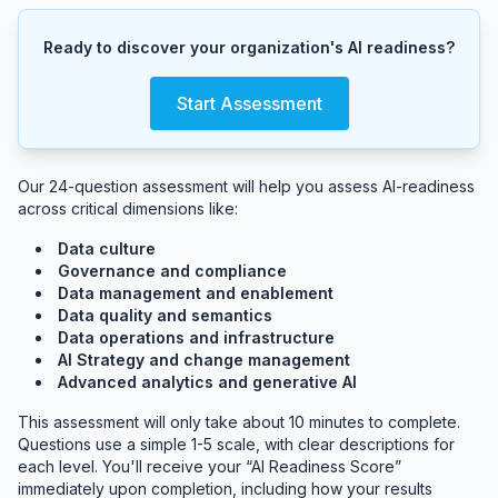
Ready to discover your organization's AI readiness?
Start Assessment
Our 24-question assessment will help you assess AI-readiness
across critical dimensions like:
Data culture
Governance and compliance
Data management and enablement
Data quality and semantics
Data operations and infrastructure
AI Strategy and change management
Advanced analytics and generative AI
This assessment will only take about 10 minutes to complete.
Questions use a simple 1-5 scale, with clear descriptions for
each level. You'll receive your “AI Readiness Score”
immediately upon completion, including how your results